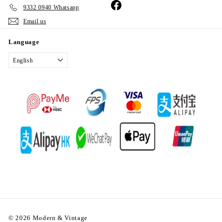
Facebook
9332 0940 Whatsapp
Email us
Language
English
© 2026 Modern & Vintage