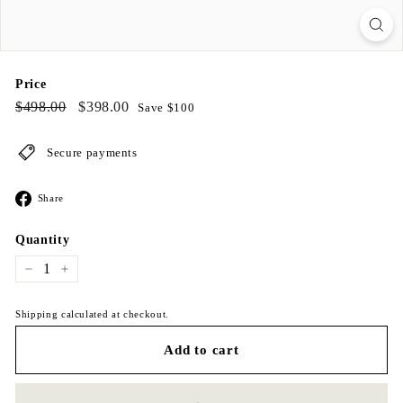
Price
Regular
$498.00
Sale
$398.00
$498.00
$398.00
Save $100
price
price
Secure payments
Share
Share
on
Facebook
Quantity
−
+
Shipping calculated at checkout.
Add to cart