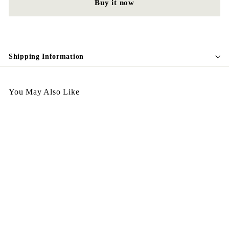
Buy it now
Shipping Information
You May Also Like
SALE
Italy Wallet Thick - Red
S
$
R
$398.00
$
$498.00
a
e
4
3
Save $100