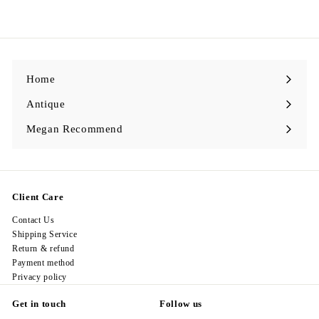
9
l
g
9
8
e
u
8
.
p
l
0
.
r
a
0
0
i
r
0
c
p
e
r
i
c
Home
e
Antique
Expand
submenu
Megan Recommend
Expand
submenu
Client Care
Contact Us
Shipping Service
Return & refund
Payment method
Privacy policy
Get in touch
Follow us