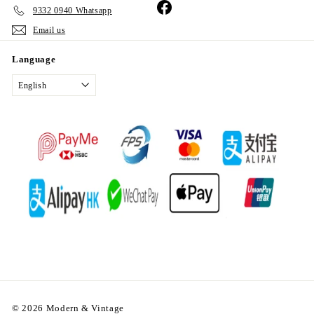
Facebook
9332 0940 Whatsapp
Email us
Language
English
© 2026 Modern & Vintage