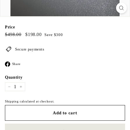
Price
Regular
$498.00
Sale
$198.00
$498.00
$198.00
Save $300
price
price
Secure payments
Share
Share
on
Facebook
Quantity
−
+
Shipping calculated at checkout.
Add to cart