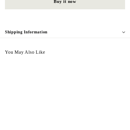
Buy it now
Shipping Information
You May Also Like
SALE
N14
S
$
R
$198.00
$
$498.00
a
e
4
1
Save $300