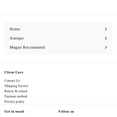
9
l
g
9
8
e
u
8
.
p
l
0
.
r
a
0
0
i
r
0
c
p
e
r
i
c
Home
e
Antique
Expand
submenu
Megan Recommend
Expand
submenu
Client Care
Contact Us
Shipping Service
Return & refund
Payment method
Privacy policy
Get in touch
Follow us