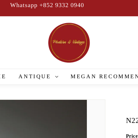
Whatsapp +852 9332 0940
Pause
slideshow
M
o
d
e
r
n
&
ME
ANTIQUE
MEGAN RECOMME
V
i
n
t
a
N2
g
e
Price