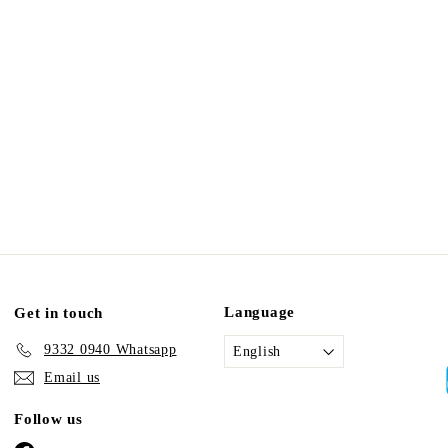
Language
Get in touch
9332 0940 Whatsapp
English
Email us
Follow us
Facebook