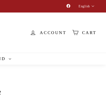
Language
Facebook
English
ACCOUNT
CART
ND
2