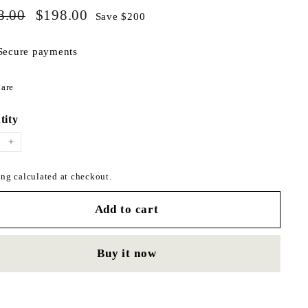
$398.00
$198.00
ar
8.00
Sale
$198.00
Save $200
price
Secure payments
Share
are
on
Facebook
tity
+
ng calculated at checkout.
Add to cart
Buy it now