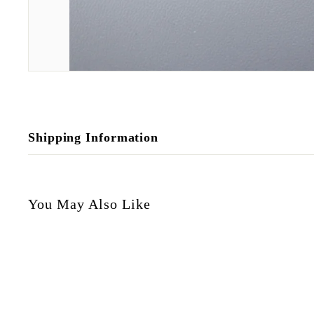
Shipping Information
You May Also Like