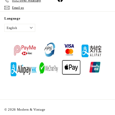
9332 0940 Whatsapp
Email us
Language
English
© 2026 Modern & Vintage