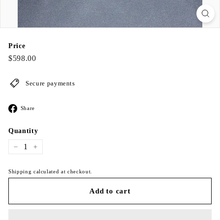
Price
Regular
$598.00
$598.00
price
Secure payments
Share
Share
on
Facebook
Quantity
−
+
Shipping calculated at checkout.
Add to cart