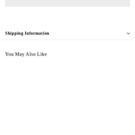
Shipping Information
You May Also Like
Tea Cup 255
$
$598.00
5