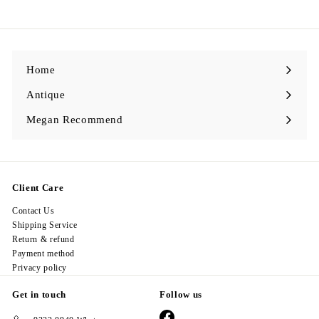
9
8
.
0
0
Home
Antique
Expand
submenu
Megan Recommend
Expand
submenu
Client Care
Contact Us
Shipping Service
Return & refund
Payment method
Privacy policy
Get in touch
Follow us
Facebook