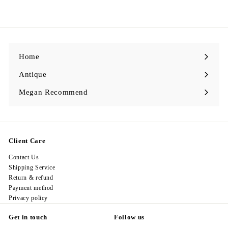
2
9
8
.
0
0
Home
Antique
Expand
submenu
Megan Recommend
Expand
submenu
Client Care
Contact Us
Shipping Service
Return & refund
Payment method
Privacy policy
Get in touch
Follow us