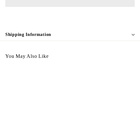
Shipping Information
You May Also Like
Vintage Brooch VBH08 預
訂
$
$298.00