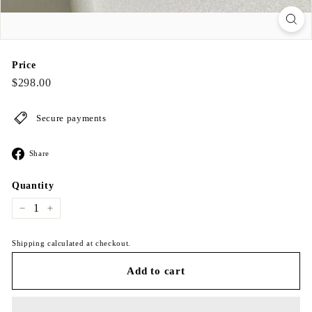
Price
Regular
$298.00
$298.00
price
Secure payments
Share
Share
on
Facebook
Quantity
−
+
Shipping calculated at checkout.
Add to cart