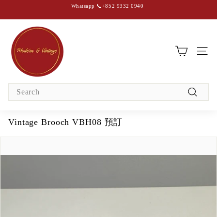
Skip
Whatsapp 📞+852 9332 0940
to
content
Pause
slideshow
M
o
d
SIT
e
r
Search
n
Search
&
V
Vintage Brooch VBH08 預訂
i
n
t
a
g
e