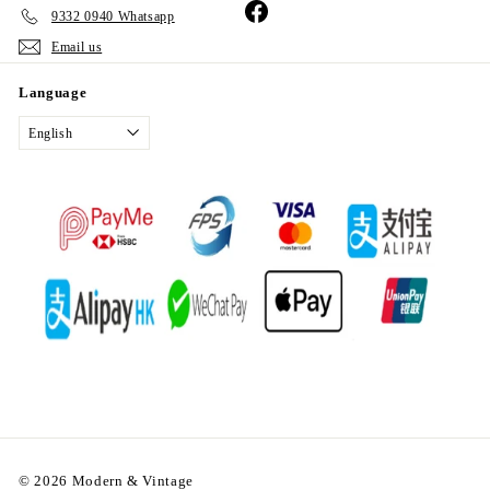
Facebook
9332 0940 Whatsapp
Email us
Language
English
© 2026 Modern & Vintage