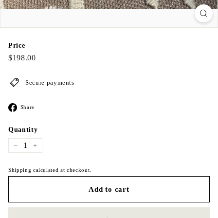
Price
Regular
$198.00
$198.00
price
Secure payments
Share
Share
on
Facebook
Quantity
−
+
Shipping calculated at checkout.
Add to cart