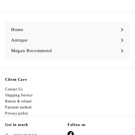
9
8
.
0
0
Home
Antique
Expand
submenu
Megan Recommend
Expand
submenu
Client Care
Contact Us
Shipping Service
Return & refund
Payment method
Privacy policy
Get in touch
Follow us
Facebook