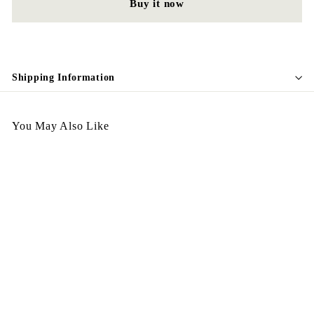
Buy it now
Shipping Information
You May Also Like
Vintage Earing E125
$
$198.00
1