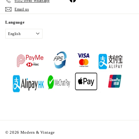
9332 0940 Whatsapp
Email us
Language
English
© 2026 Modern & Vintage