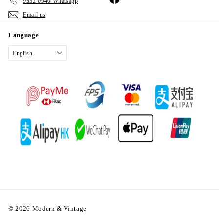
9332 0940 Whatsapp
Email us
Language
English
© 2026 Modern & Vintage