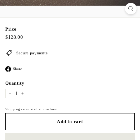
Price
Regular
$128.00
$128.00
price
Secure payments
Share
Share
on
Facebook
Quantity
−
+
Shipping calculated at checkout.
Add to cart