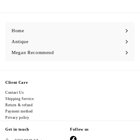
2
8
.
0
0
Home
Antique
Expand
submenu
Megan Recommend
Expand
submenu
Client Care
Contact Us
Shipping Service
Return & refund
Payment method
Privacy policy
Get in touch
Follow us
Facebook