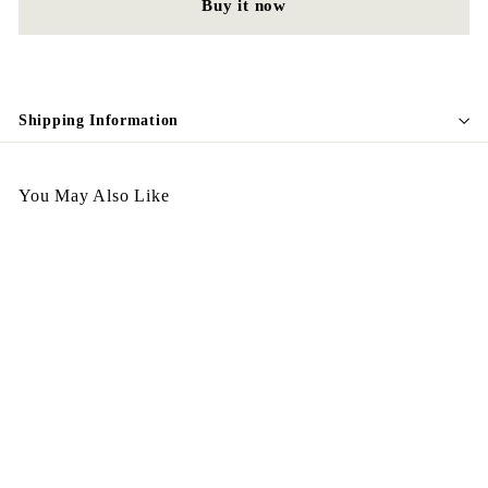
Buy it now
Shipping Information
You May Also Like
Vintage Earing E127
$
$128.00
1