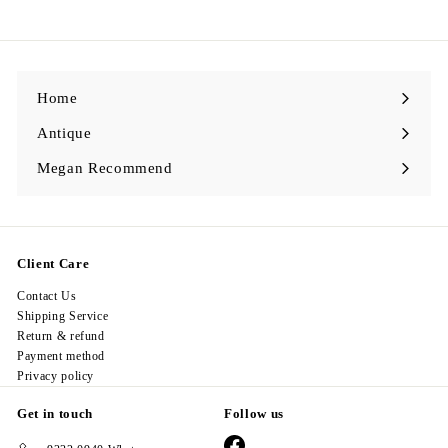
2
l
g
8
8
e
u
.
.
p
l
0
0
r
a
0
0
i
r
c
p
e
r
i
Home
c
e
Antique
Expand
submenu
Megan Recommend
Expand
submenu
Client Care
Contact Us
Shipping Service
Return & refund
Payment method
Privacy policy
Get in touch
Follow us
Facebook