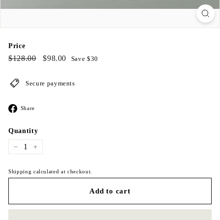
Price
Regular
$128.00
Sale
$98.00
$128.00
$98.00
Save $30
price
price
Secure payments
Share
Share
on
Facebook
Quantity
−
+
Shipping calculated at checkout.
Add to cart