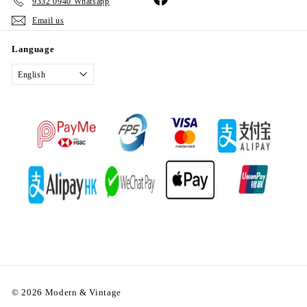
9332 0940 Whatsapp
Email us
Language
English
© 2026 Modern & Vintage