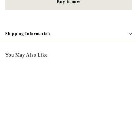
Buy it now
Shipping Information
You May Also Like
SALE
Vintage Earing E32
S
$
R
$98.00
$
$128.00
Save $30
a
e
1
9