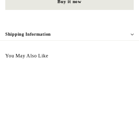
Buy it now
Shipping Information
You May Also Like
Vintage Earing E45 預訂
$
$168.00
1