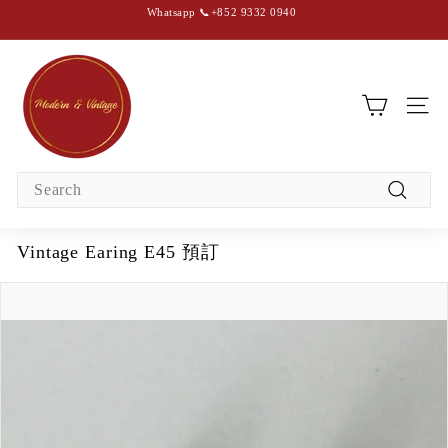
Skip
Whatsapp 📞+852 9332 0940
to
content
Pause
slideshow
M
o
d
SIT
e
r
Search
n
Search
&
V
Vintage Earing E45 預訂
i
n
t
a
g
e