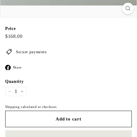
Price
Regular
$168.00
$168.00
price
Secure payments
Share
Share
on
Facebook
Quantity
−
+
Shipping calculated at checkout.
Add to cart