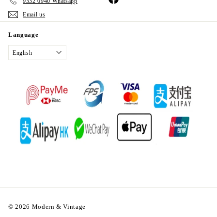
9332 0940 Whatsapp
Email us
Language
English
© 2026 Modern & Vintage