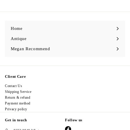
6
8
.
0
0
Home
Antique
Expand
submenu
Megan Recommend
Expand
submenu
Client Care
Contact Us
Shipping Service
Return & refund
Payment method
Privacy policy
Get in touch
Follow us
Facebook