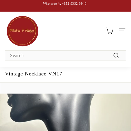
Skip
Whatsapp 📞+852 9332 0940
to
content
Pause
slideshow
M
o
d
SIT
e
r
Search
n
Search
&
V
Vintage Necklace VN17
i
n
t
a
g
e