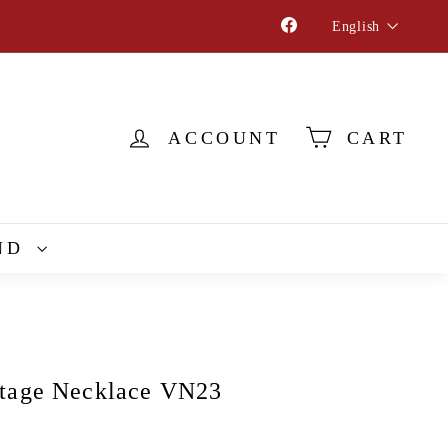
Language
Facebook
English
ACCOUNT
CART
ND
tage Necklace VN23