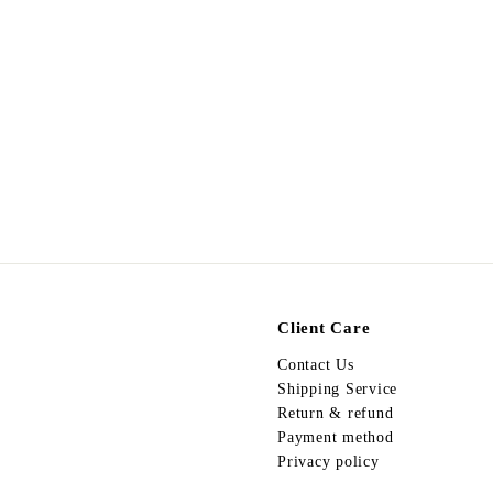
Vintage Necklace VN23
$
$598.00
5
9
8
.
0
0
Client Care
Contact Us
Shipping Service
Return & refund
Payment method
Privacy policy