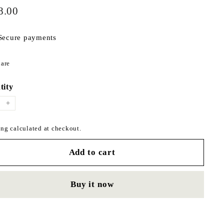
$598.00
ar
8.00
Secure payments
Share
are
on
Facebook
tity
+
ng calculated at checkout.
Add to cart
Buy it now