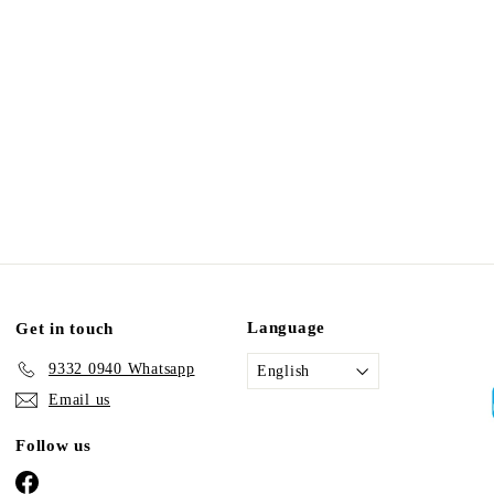
Language
Get in touch
9332 0940 Whatsapp
English
Email us
Follow us
Facebook