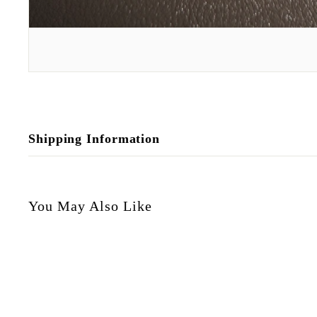
Shipping Information
You May Also Like