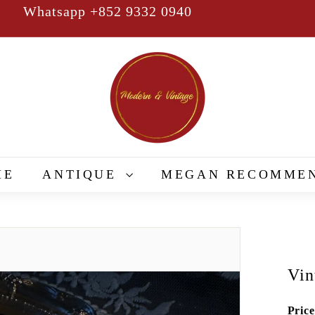
Whatsapp +852 9332 0940
Pause
slideshow
M
o
d
e
r
n
&
ME
ANTIQUE
MEGAN RECOMME
V
i
n
t
a
Vin
g
e
Price