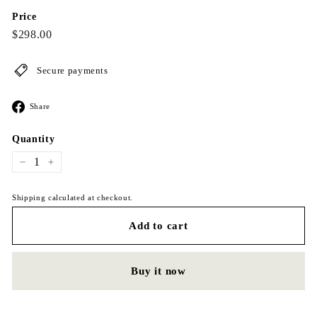
Price
Regular
$298.00
$298.00
price
Secure payments
Share
Share
on
Facebook
Quantity
−
+
Shipping calculated at checkout.
Add to cart
Buy it now