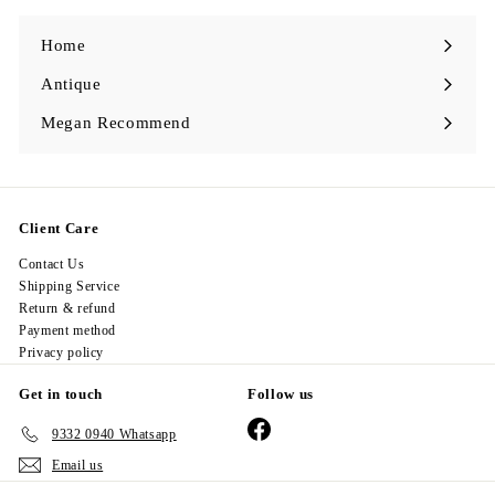
0
Home
Antique
Expand
submenu
Megan Recommend
Expand
submenu
Client Care
Contact Us
Shipping Service
Return & refund
Payment method
Privacy policy
Get in touch
Follow us
Facebook
9332 0940 Whatsapp
Email us