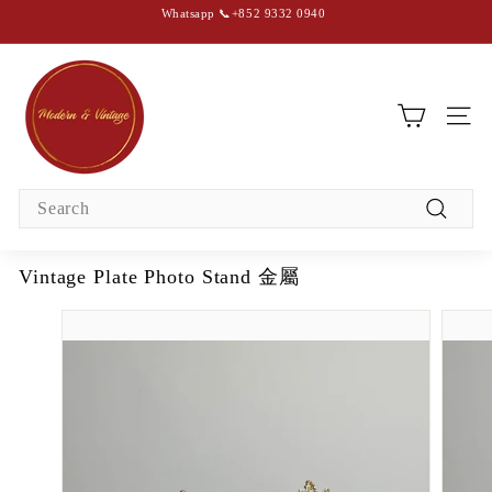
Skip
Whatsapp 📞+852 9332 0940
to
content
Pause
slideshow
M
o
d
SIT
e
r
Search
n
Search
&
V
Vintage Plate Photo Stand 金屬
i
n
t
a
g
e