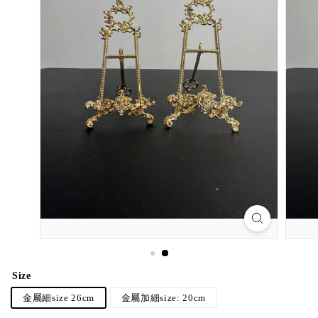
Size
金屬細size 26cm
金屬加細size: 20cm