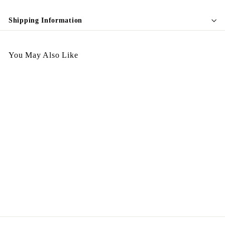
Shipping Information
You May Also Like
Vintage Plate Photo Stand
金屬
$
$298.00
2
9
8
.
0